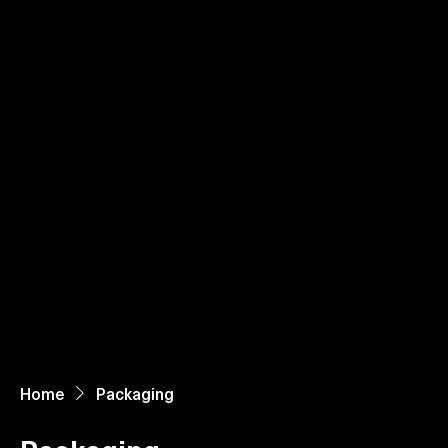
Home
About Us
Paper Reels & Sheets
What We Offer
Request Quote
Home
Packaging