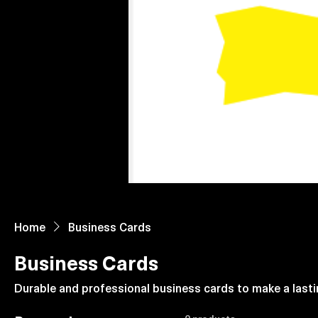
Home
About Us
Paper Reels & Sheets
What We Offer
Home
Business Cards
Business Cards
Durable and professional business cards to make a lasti