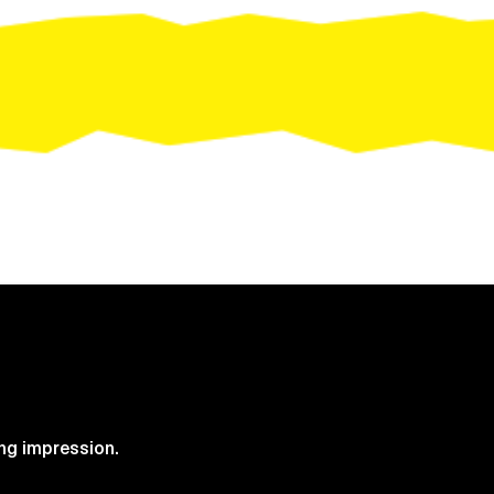
Request Quote
ng impression.