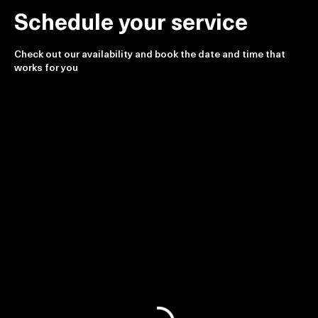
Schedule your service
Check out our availability and book the date and time that
works for you