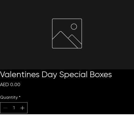
Request Quote
Valentines Day Special Boxes
Price
AED 0.00
Quantity
*
Add to Cart