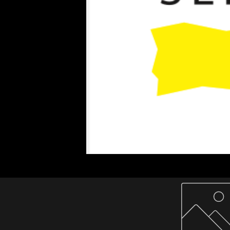
Home
About Us
Paper Reels & Sheets
What We Offer