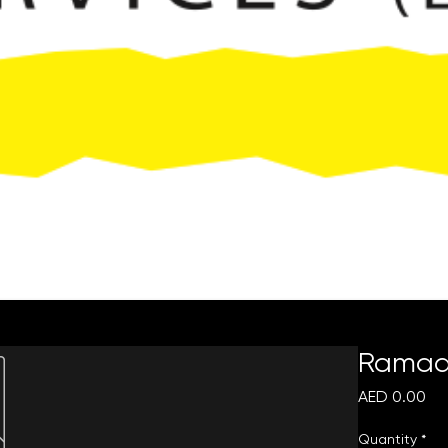
Request Quote
Ramada
Pri
AED 0.00