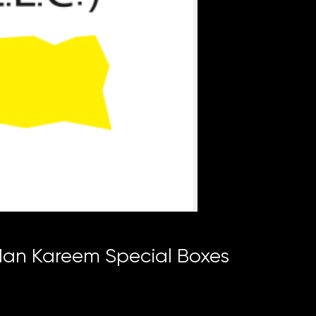
n Kareem Special Boxes
ce