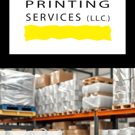
Home
About Us
Paper Reels & Sheets
What We Offer
Request Quote