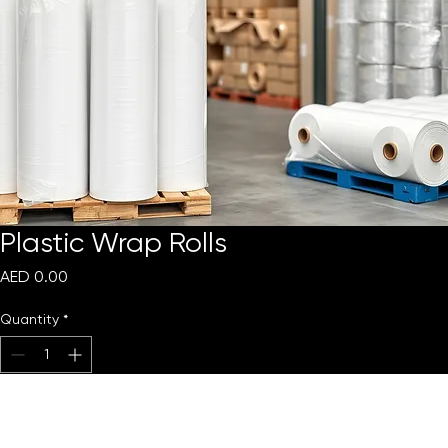
Plastic Wrap Rolls
Price
AED 0.00
Quantity
*
Add to Cart