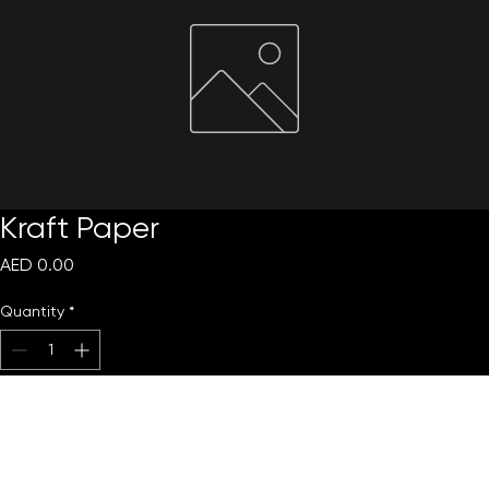
Kraft Paper
Price
AED 0.00
Quantity
*
Add to Cart