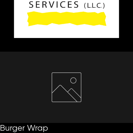
Home
About Us
Paper Reels & Sheets
What We Offer
Request Quote
Burger Wrap