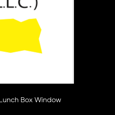
 Lunch Box Window
ce