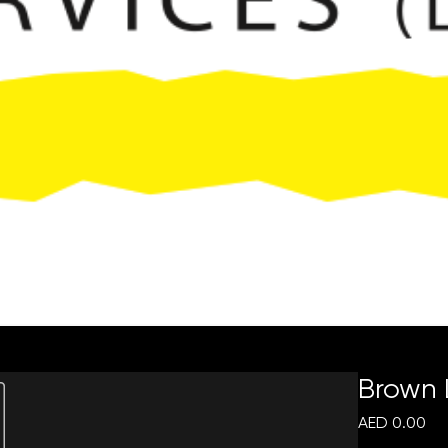
Request Quote
Brown
Pri
AED 0.00