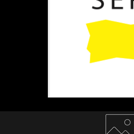
Home
About Us
Paper Reels & Sheets
What We Offer