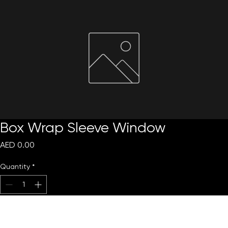
Request Quote
Box Wrap Sleeve Window
Price
AED 0.00
Quantity
*
Add to Cart