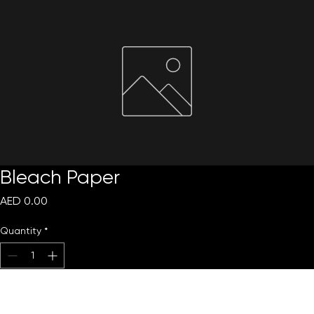
Request Quote
Bleach Paper
Price
AED 0.00
Quantity
*
Add to Cart