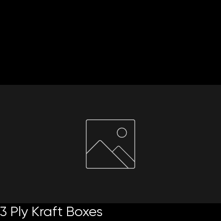
Home
About Us
Paper Reels & Sheets
What We Offer
Request Quote
3 Ply Kraft Boxes