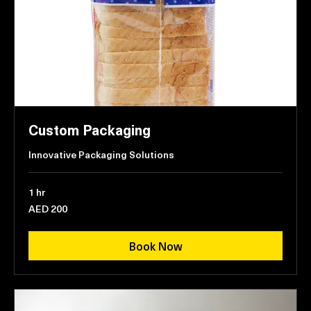
Custom Packaging
Innovative Packaging Solutions
1 hr
200
AED 200
UAE
dirhams
Book Now