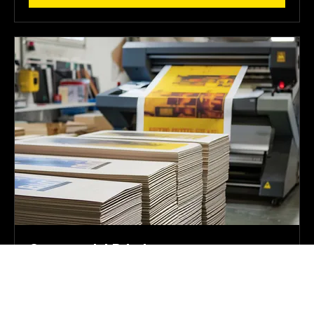
Book Now
Commercial Printing
Your Print Partner for Growth