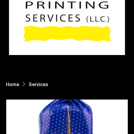
Home
About Us
Paper Reels & Sheets
What We Offer
Request Quote
Home
Services