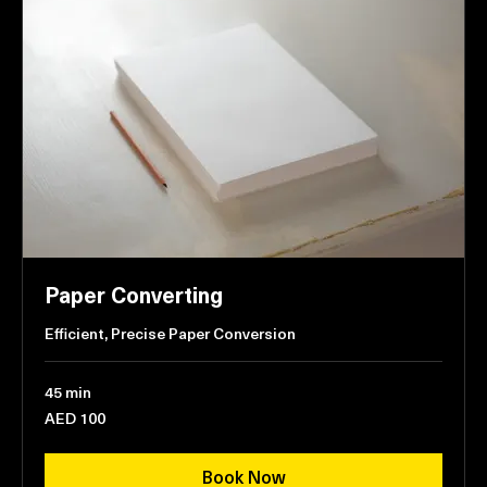
Paper Converting
Efficient, Precise Paper Conversion
45 min
100
AED 100
UAE
dirhams