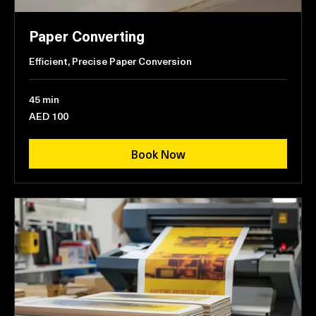
Paper Converting
Efficient, Precise Paper Conversion
45 min
100
AED 100
UAE
dirhams
Book Now