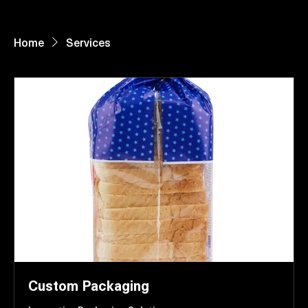
Home
About Us
Paper Reels & Sheets
What We Offer
Request Quote
Home
Services
Custom Packaging